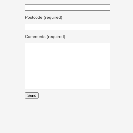
Postcode (required)
Comments (required)