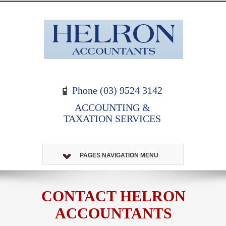
Phone (03) 9524 3142
ACCOUNTING &
TAXATION SERVICES
PAGES NAVIGATION MENU
CONTACT HELRON
ACCOUNTANTS