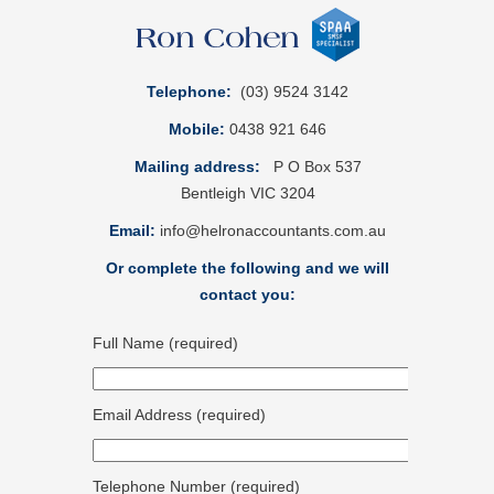
Telephone:
(03) 9524 3142
Mobile:
0438 921 646
Mailing address:
P O Box 537
Bentleigh VIC 3204
Email:
info@helronaccountants.com.au
Or complete the following and we will
contact you:
Full Name (required)
Email Address (required)
Telephone Number (required)